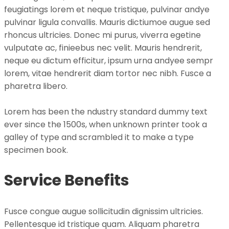
feugiatings lorem et neque tristique, pulvinar andye
pulvinar ligula convallis. Mauris dictiumoe augue sed
rhoncus ultricies. Donec mi purus, viverra egetine
vulputate ac, finieebus nec velit. Mauris hendrerit,
neque eu dictum efficitur, ipsum urna andyee sempr
lorem, vitae hendrerit diam tortor nec nibh. Fusce a
pharetra libero.
Lorem has been the ndustry standard dummy text
ever since the 1500s, when unknown printer took a
galley of type and scrambled it to make a type
specimen book.
Service Benefits
Fusce congue augue sollicitudin dignissim ultricies.
Pellentesque id tristique quam. Aliquam pharetra