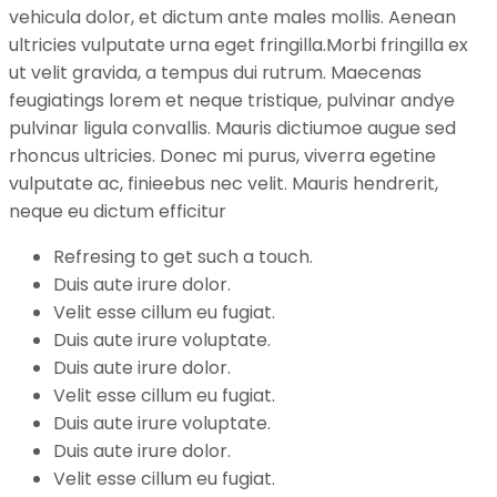
vehicula dolor, et dictum ante males mollis. Aenean
ultricies vulputate urna eget fringilla.Morbi fringilla ex
ut velit gravida, a tempus dui rutrum. Maecenas
feugiatings lorem et neque tristique, pulvinar andye
pulvinar ligula convallis. Mauris dictiumoe augue sed
rhoncus ultricies. Donec mi purus, viverra egetine
vulputate ac, finieebus nec velit. Mauris hendrerit,
neque eu dictum efficitur
Refresing to get such a touch.
Duis aute irure dolor.
Velit esse cillum eu fugiat.
Duis aute irure voluptate.
Duis aute irure dolor.
Velit esse cillum eu fugiat.
Duis aute irure voluptate.
Duis aute irure dolor.
Velit esse cillum eu fugiat.