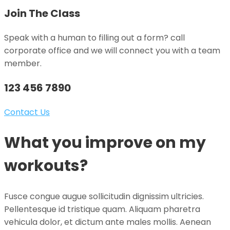
Join The Class
Speak with a human to filling out a form? call
corporate office and we will connect you with a team
member.
123 456 7890
Contact Us
What you improve on my
workouts?
Fusce congue augue sollicitudin dignissim ultricies.
Pellentesque id tristique quam. Aliquam pharetra
vehicula dolor, et dictum ante males mollis. Aenean