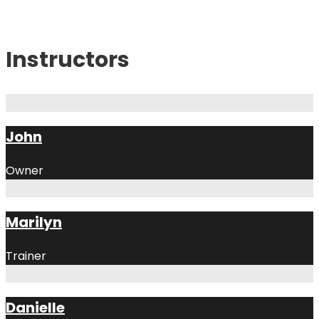
Instructors
John
Owner
Marilyn
Trainer
Danielle