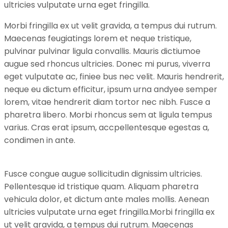
ultricies vulputate urna eget fringilla.
Morbi fringilla ex ut velit gravida, a tempus dui rutrum.
Maecenas feugiatings lorem et neque tristique,
pulvinar pulvinar ligula convallis. Mauris dictiumoe
augue sed rhoncus ultricies. Donec mi purus, viverra
eget vulputate ac, finiee bus nec velit. Mauris hendrerit,
neque eu dictum efficitur, ipsum urna andyee semper
lorem, vitae hendrerit diam tortor nec nibh. Fusce a
pharetra libero. Morbi rhoncus sem at ligula tempus
varius. Cras erat ipsum, accpellentesque egestas a,
condimen in ante.
Fusce congue augue sollicitudin dignissim ultricies.
Pellentesque id tristique quam. Aliquam pharetra
vehicula dolor, et dictum ante males mollis. Aenean
ultricies vulputate urna eget fringilla.Morbi fringilla ex
ut velit gravida, a tempus dui rutrum. Maecenas