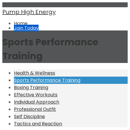
Pump High Energy
Home
Join Today
Sports Performance
Training
Health & Wellness
Sports Performance Training
Boxing Training
Effective Workouts
Individual Approach
Professional Outfit
Self Discipline
Tactics and Reaction