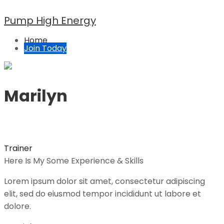
Pump High Energy
Home
Join Today
Marilyn
Trainer
Here Is My Some Experience & Skills
Lorem ipsum dolor sit amet, consectetur adipiscing
elit, sed do eiusmod tempor incididunt ut labore et
dolore.