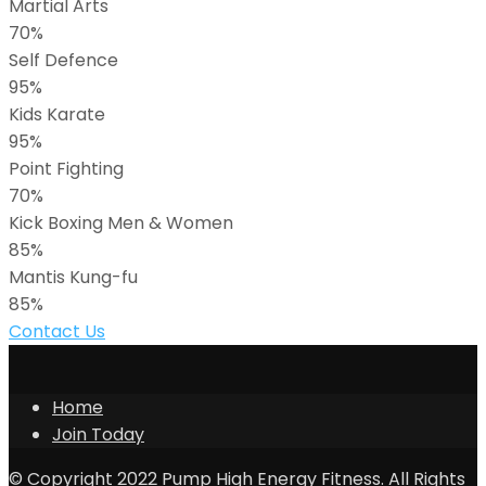
Martial Arts
70%
Self Defence
95%
Kids Karate
95%
Point Fighting
70%
Kick Boxing Men & Women
85%
Mantis Kung-fu
85%
Contact Us
Home
Join Today
© Copyright 2022 Pump High Energy Fitness. All Rights