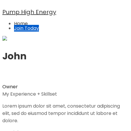
Pump High Energy
Home
Join Today
John
Owner
My Experience + Skillset
Lorem ipsum dolor sit amet, consectetur adipiscing
elit, sed do eiusmod tempor incididunt ut labore et
dolore.