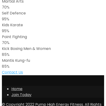
Martial Arts
70%
Self Defence
95%
Kids Karate
95%
Point Fighting
70%
Kick Boxing Men & Women
85%
Mantis Kung-fu
85%
Contact Us
Home
Join Today
© Copyright 2022 Pump High Energy Fitness. All Rights