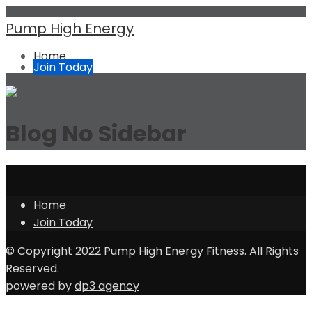
Pump High Energy
Home
Join Today
Blog No Sidebar
Home
Join Today
© Copyright 2022 Pump High Energy Fitness. All Rights
Reserved.
powered by
dp3 agency